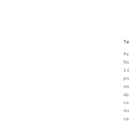
Te
Pe
fl
3 
pr
se
ap
co
ma
sp