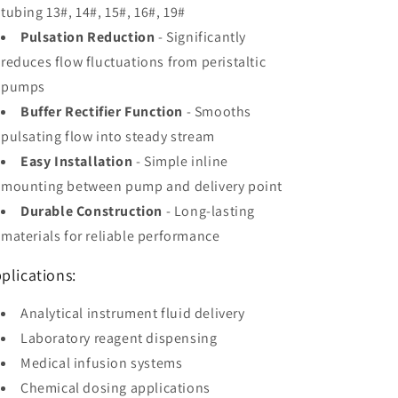
tubing 13#, 14#, 15#, 16#, 19#
Pulsation Reduction
- Significantly
reduces flow fluctuations from peristaltic
pumps
Buffer Rectifier Function
- Smooths
pulsating flow into steady stream
Easy Installation
- Simple inline
mounting between pump and delivery point
Durable Construction
- Long-lasting
materials for reliable performance
plications:
Analytical instrument fluid delivery
Laboratory reagent dispensing
Medical infusion systems
Chemical dosing applications