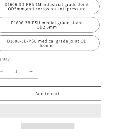
D1606-3D-PPS-1M industrial grade Joint
OD5mm,anti corrosion anti pressure
D1606-3B-PSU medial grade, Joint
OD2.6mm
D1606-3D-PSU medical grade joint OD
5.0mm
ntity
antity
Decrease
Increase
quantity
quantity
for
for
D1606-
D1606-
Add to cart
3
3
Micro
Micro
Fluid
Fluid
Pulse
Pulse
Damper
Damper
Liquid
Liquid