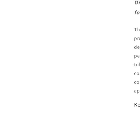
On
fo
T
pr
de
pe
tu
co
co
ap
Ke