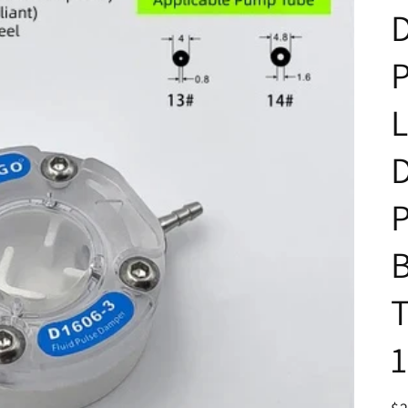
D
L
P
B
T
1