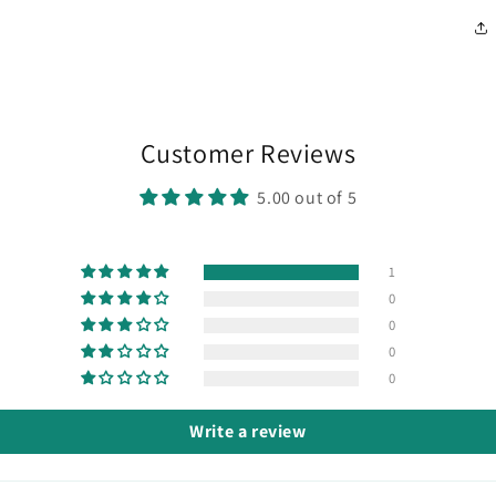
Customer Reviews
5.00 out of 5
1
0
0
0
0
Write a review