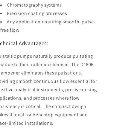
Chromatography systems
Precision coating processes
Any application requiring smooth, pulse-
free flow
chnical Advantages:
ristaltic pumps naturally produce pulsating
ow due to their roller mechanism. The D1606-
dampener eliminates these pulsations,
oviding smooth continuous flow essential for
nsitive analytical instruments, precise dosing
plications, and processes where flow
nsistency is critical. The compact design
kes it ideal for benchtop equipment and
ace-limited installations.