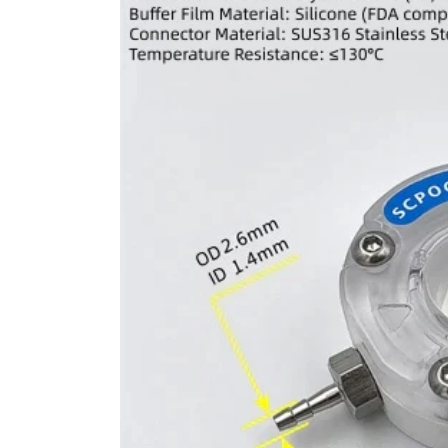
information