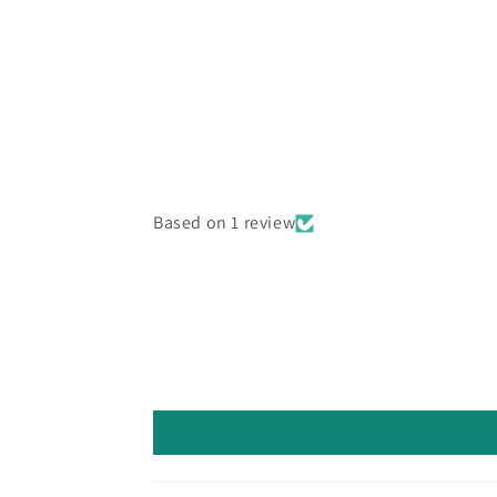
Based on 1 review