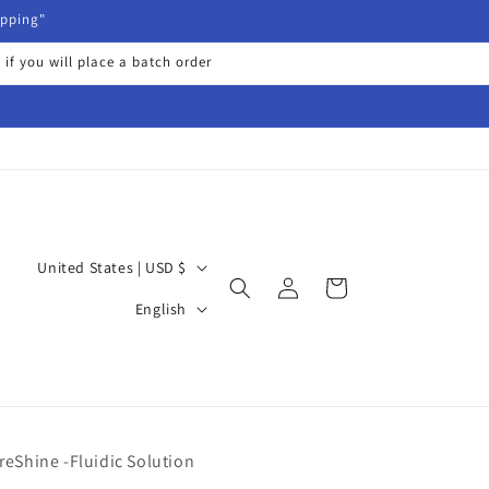
ipping"
 if you will place a batch order
C
United States | USD $
Log
Cart
o
L
in
English
u
a
n
n
t
g
r
u
y
reShine -Fluidic Solution
a