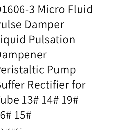
/
g
1606-3 Micro Fluid
r
e
e
Pulse Damper
g
iquid Pulsation
i
o
Dampener
n
eristaltic Pump
uffer Rectifier for
ube 13# 14# 19#
6# 15#