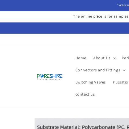
Skip to
"Welco
content
The online price is for samples
Home
About Us
Per
Connectors and Fittings
Switching Valves
Pulsati
contact us
Skip to
product