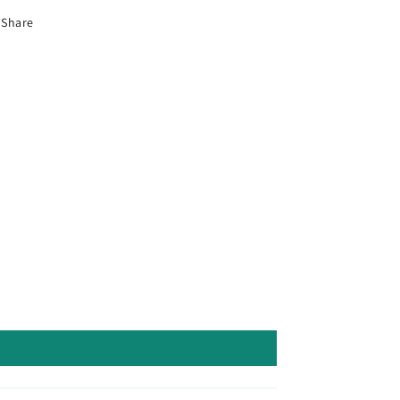
Share