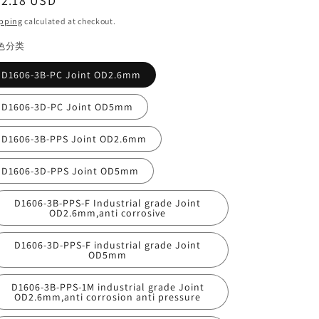
egular
22.18 USD
ice
pping
calculated at checkout.
色分类
D1606-3B-PC Joint OD2.6mm
D1606-3D-PC Joint OD5mm
D1606-3B-PPS Joint OD2.6mm
D1606-3D-PPS Joint OD5mm
D1606-3B-PPS-F Industrial grade Joint
OD2.6mm,anti corrosive
D1606-3D-PPS-F industrial grade Joint
OD5mm
D1606-3B-PPS-1M industrial grade Joint
OD2.6mm,anti corrosion anti pressure