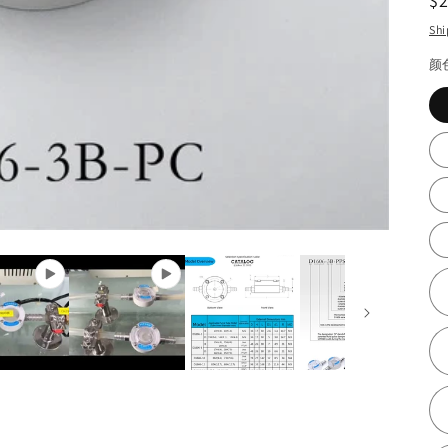
R
$
pr
Shi
颜