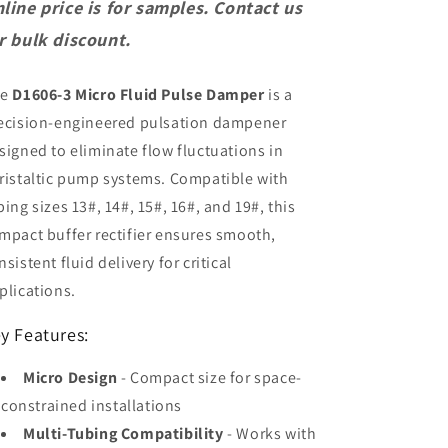
Pulsation
Pulsation
line price is for samples. Contact us
Dampener
Dampener
r bulk discount.
Peristaltic
Peristaltic
Pump
Pump
Buffer
Buffer
he
D1606-3 Micro Fluid Pulse Damper
is a
Rectifier
Rectifier
ecision-engineered pulsation dampener
for
for
Tube
Tube
signed to eliminate flow fluctuations in
13#
13#
ristaltic pump systems. Compatible with
14#
14#
bing sizes 13#, 14#, 15#, 16#, and 19#, this
19#
19#
16#
16#
mpact buffer rectifier ensures smooth,
15#
15#
nsistent fluid delivery for critical
plications.
y Features:
Micro Design
- Compact size for space-
constrained installations
Multi-Tubing Compatibility
- Works with