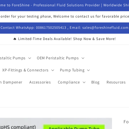
me to ForeShine - Professional Fluid Solutions Provider | Worldwide Sh
 order for your testing phase, Welcome to contact us for favorable price
Contact WhatsApp: 008617502505413 , Email: sales@foreshinefluid.com
🔥 Limited-Time Deals Available! Shop Now & Save More!
istaltic Pumps
OEM Peristaltic Pumps
XP-Fittings & Connectors
Pump Tubing
on Dampener
Accessories
Compliance
Blog
Resources
Fo