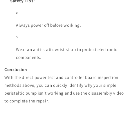
Safety Tips
:
Always power off before working.
Wear an anti-static wrist strap to protect electronic
components.
Conclusion
With the direct power test and controller board inspection
methods above, you can quickly identify why your simple
peristaltic pump isn’t working and use the disassembly video
to complete the repair.