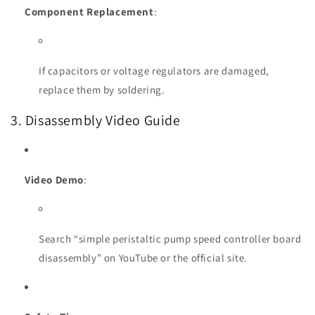
Component Replacement
:
If capacitors or voltage regulators are damaged,
replace them by soldering.
3. Disassembly Video Guide
Video Demo
:
Search “simple peristaltic pump speed controller board
disassembly” on YouTube or the official site.