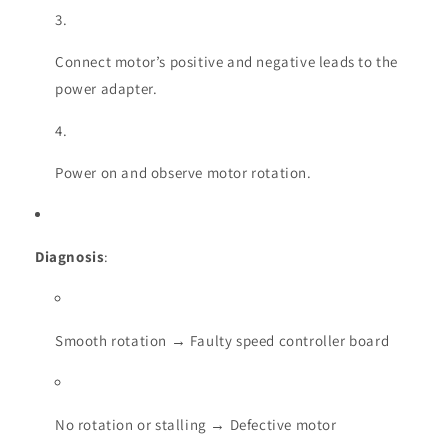
Connect motor’s positive and negative leads to the
power adapter.
Power on and observe motor rotation.
Diagnosis
:
Smooth rotation → Faulty speed controller board
No rotation or stalling → Defective motor