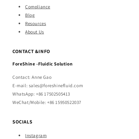
Compliance
Blog
Resources
About Us
CONTACT &INFO
ForeShine -Fluidic Solution
Contact: Anne Gao
E-mail: sales@foreshinefluid.com
WhatsApp: +86 17502505413
WeChat/Mobile: +86 15950522037
SOCIALS
Instagram