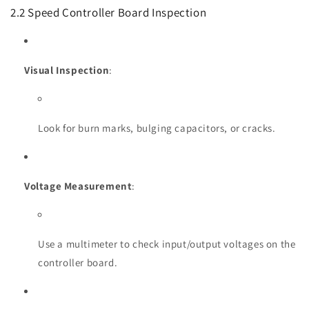
2.2 Speed Controller Board Inspection
Visual Inspection
:
Look for burn marks, bulging capacitors, or cracks.
Voltage Measurement
:
Use a multimeter to check input/output voltages on the
controller board.