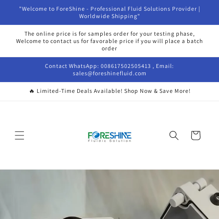
Ir
"Welcome to ForeShine - Professional Fluid Solutions Provider |
directamente
Worldwide Shipping"
al contenido
The online price is for samples order for your testing phase,
Welcome to contact us for favorable price if you will place a batch
order
Contact WhatsApp: 008617502505413 , Email:
sales@foreshinefluid.com
🔥 Limited-Time Deals Available! Shop Now & Save More!
Carrito