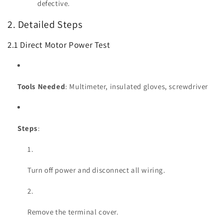
defective.
2. Detailed Steps
2.1 Direct Motor Power Test
Tools Needed
: Multimeter, insulated gloves, screwdriver
Steps
:
Turn off power and disconnect all wiring.
Remove the terminal cover.