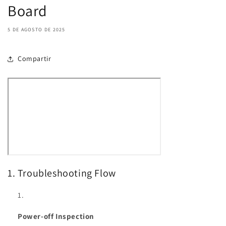
Board
5 DE AGOSTO DE 2025
Compartir
1. Troubleshooting Flow
Power-off Inspection