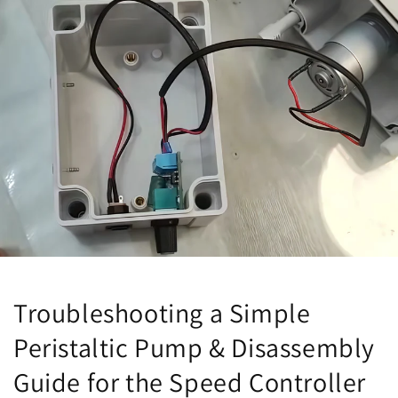
Troubleshooting a Simple
Peristaltic Pump & Disassembly
Guide for the Speed Controller