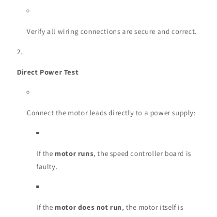
Verify all wiring connections are secure and correct.
Direct Power Test
Connect the motor leads directly to a power supply:
If the
motor runs
, the speed controller board is
faulty.
If the
motor does not run
, the motor itself is