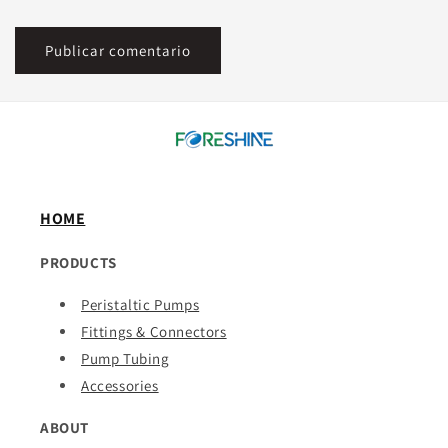
HOME
PRODUCTS
Peristaltic Pumps
Fittings & Connectors
Pump Tubing
Accessories
ABOUT