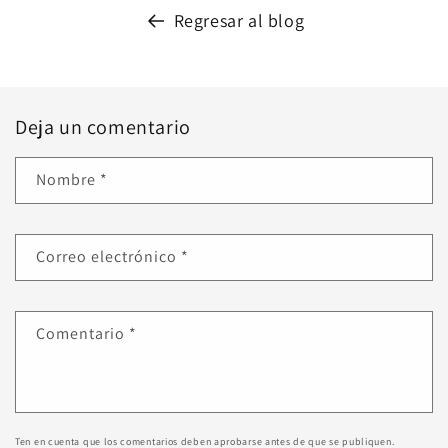
Regresar al blog
Deja un comentario
Nombre
*
Correo electrónico
*
Comentario
*
Ten en cuenta que los comentarios deben aprobarse antes de que se publiquen.